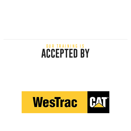
OUR TRAINING IS
ACCEPTED BY