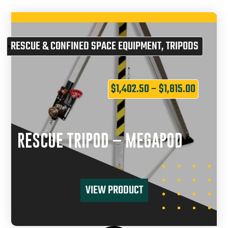
RESCUE & CONFINED SPACE EQUIPMENT
,
TRIPODS
$
1,402.50
–
$
1,815.00
RESCUE TRIPOD – MEGAPOD
VIEW PRODUCT