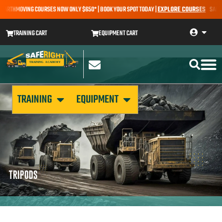
 EARTHMOVING COURSES NOW ONLY $650* | BOOK YOUR SPOT TODAY |
EXPLORE COURSES
SALE AL
TRAINING CART
EQUIPMENT CART
TRAINING
EQUIPMENT
TRIPODS