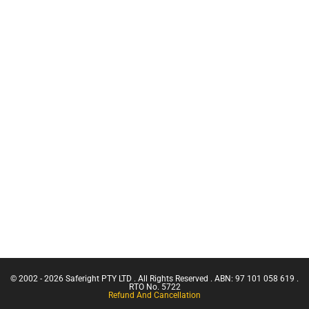
Vehicle
Chief Fire
Recovery Kit
Warden
Training
Hooks +
Karabiners
CN Crane
Ticket |
Harness
Franna
and Rope
Crane
Wash
(Greater
Slings +
Than 3
Strops
Tonnes
Capacity)
Scannable
Confine
Ropes +
Small
Cords
Emergencies
HCT
in a Facility
Confined
Space Entry
Confined
Space Entry
– Refresher
© 2002 - 2026 Saferight PTY LTD . All Rights Reserved . ABN: 97 101 058 619 .
Confined
RTO No. 5722
Refund And Cancellation
Space Entry