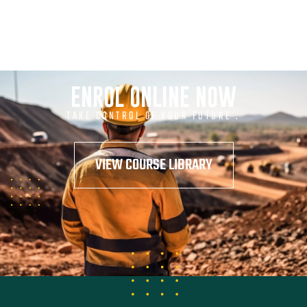
ENROL ONLINE NOW
TAKE CONTROL OF YOUR FUTURE .
VIEW COURSE LIBRARY