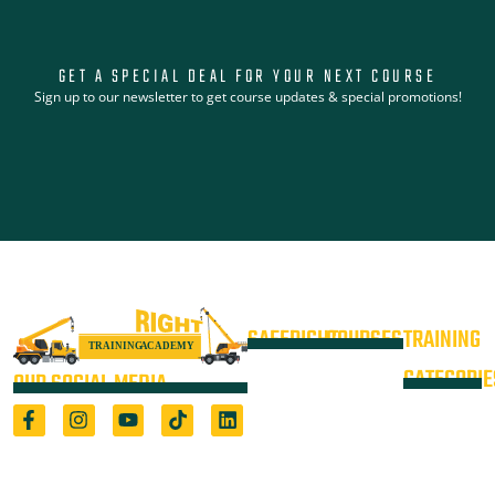
GET A SPECIAL DEAL FOR YOUR NEXT COURSE
Sign up to our newsletter to get course updates & special promotions!
SAFERIGHT
COURSES
TRAINING
4WD +
Courses
CATEGORIE
OUR SOCIAL MEDIA
Operate a
Equipment
Light Vehicle
All Courses
VOC
High Risk
4WD
Registered Training Organisation
Locations
Training
(5722) & Height Safety Equipment
Training
Manufacturer
Resources
Advanced
Verification