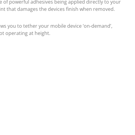
se of powerful adhesives being applied directly to your
oint that damages the devices finish when removed.
lows you to tether your mobile device ‘on-demand’,
ot operating at height.