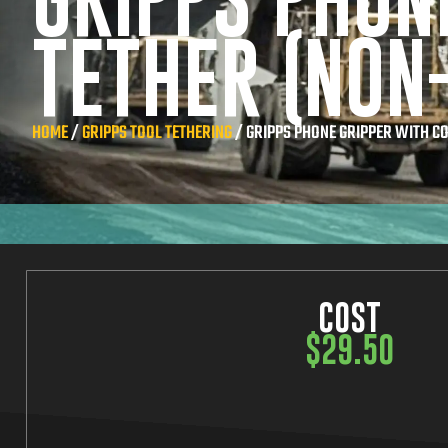
GRIPPS PHON
TETHER (NON
HOME
/
GRIPPS TOOL TETHERING
/ GRIPPS PHONE GRIPPER WITH CO
COST
$
29.50