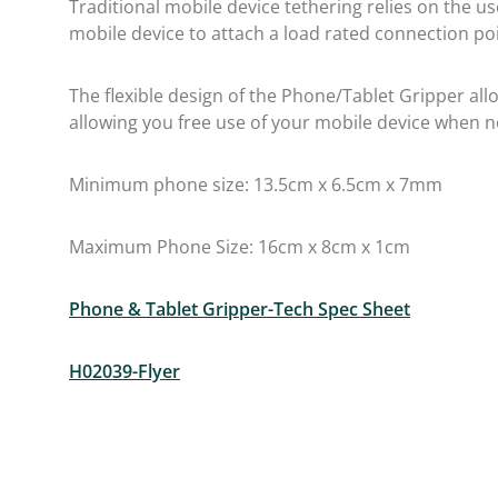
Traditional mobile device tethering relies on the u
mobile device to attach a load rated connection p
The flexible design of the Phone/Tablet Gripper al
allowing you free use of your mobile device when n
Minimum phone size: 13.5cm x 6.5cm x 7mm
Maximum Phone Size: 16cm x 8cm x 1cm
Phone & Tablet Gripper-Tech Spec Sheet
H02039-Flyer