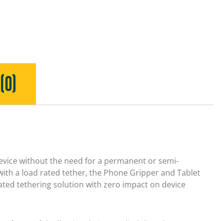
(0)
evice without the need for a permanent or semi-
ith a load rated tether, the Phone Gripper and Tablet
rated tethering solution with zero impact on device