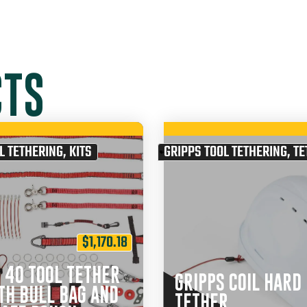
CTS
L TETHERING
,
KITS
GRIPPS TOOL TETHERING
,
TE
$
1,170.18
 40 TOOL TETHER
GRIPPS COIL HARD
TH BULL BAG AND
TETHER