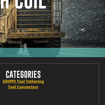
H COIL
CATEGORIES
GRIPPS Tool Tethering
Tool Connectors