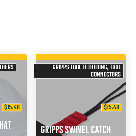
THERS
GRIPPS TOOL TETHERING
,
TOOL
CONNECTORS
$
15.40
$
15.40
 HAT
GRIPPS SWIVEL CATCH