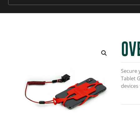
OV
Secure 
Tablet 
devices 