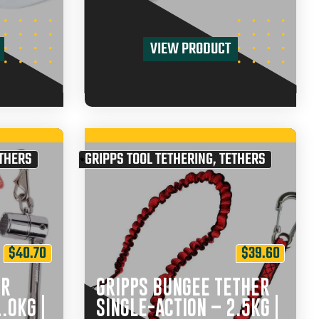
VIEW PRODUCT
THERS
GRIPPS TOOL TETHERING
,
TETHERS
$
40.70
$
39.60
ER
GRIPPS BUNGEE TETHER
.0KG |
SINGLE-ACTION – 2.5KG |