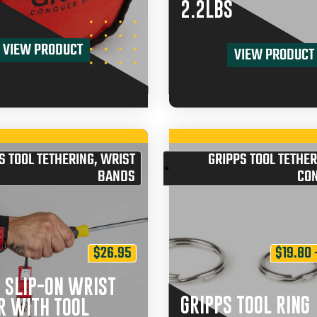
2.2LBS
VIEW PRODUCT
VIEW PRODUCT
S TOOL TETHERING
,
WRIST
GRIPPS TOOL TETHER
BANDS
CO
$
26.95
$
19.80
 SLIP-ON WRIST
GRIPPS TOOL RING
R WITH TOOL