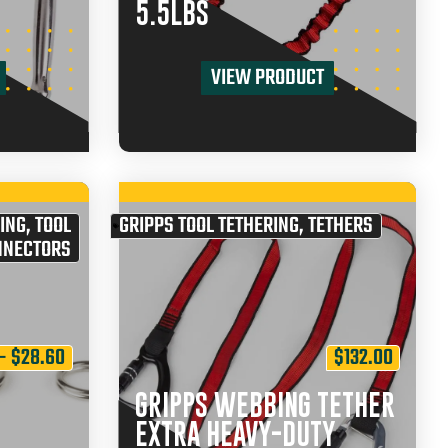
5.5LBS
VIEW PRODUCT
ING
,
TOOL
GRIPPS TOOL TETHERING
,
TETHERS
NNECTORS
–
$
28.60
$
132.00
GRIPPS WEBBING TETHER
EXTRA HEAVY-DUTY