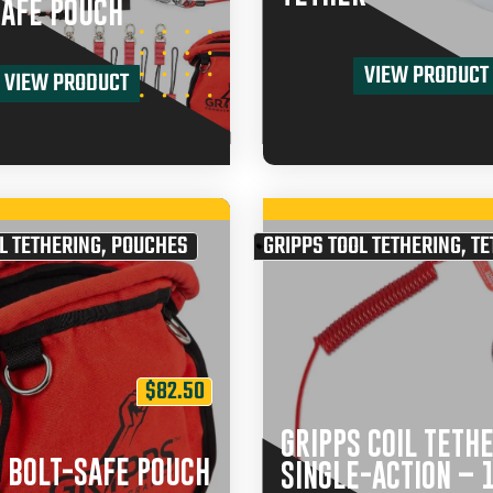
SAFE POUCH
VIEW PRODUCT
VIEW PRODUCT
L TETHERING
,
POUCHES
GRIPPS TOOL TETHERING
,
TE
$
82.50
GRIPPS COIL TETH
 BOLT-SAFE POUCH
SINGLE-ACTION – 1