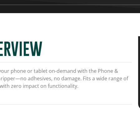
ERVIEW
your phone or tablet on-demand with the Phone &
Gripper—no adhesives, no damage. Fits a wide range of
with zero impact on functionality.