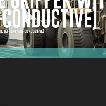
E GRIPPER WIT
-CONDUCTIVE)
IL TETHER (NON-CONDUCTIVE)