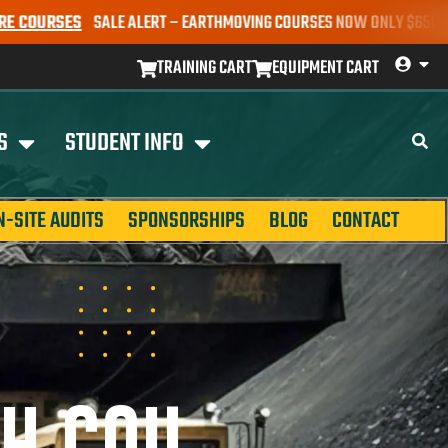
ALE ALERT – EARTHMOVING COURSES NOW ONLY $650* | BOOK YOUR S
TRAINING CART
EQUIPMENT CART
S
STUDENT INFO
N-SITE AUDITS
SPONSORSHIPS
BLOG
CONTACT