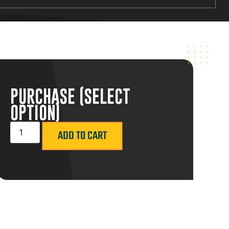
PURCHASE (SELECT
OPTION)
ADD TO CART