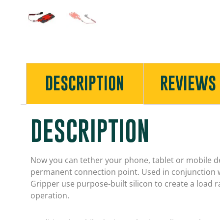
DESCRIPTION
REVIEWS 
DESCRIPTION
Now you can tether your phone, tablet or mobile d
permanent connection point. Used in conjunction w
Gripper use purpose-built silicon to create a load 
operation.