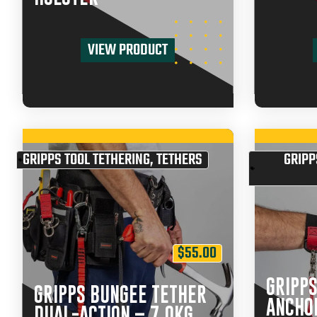
VIEW PRODUCT
GRIPPS TOOL TETHERING
,
TETHERS
GRIPP
$
55.00
GRIPPS
GRIPPS BUNGEE TETHER
ANCHO
DUAL-ACTION – 7.0KG