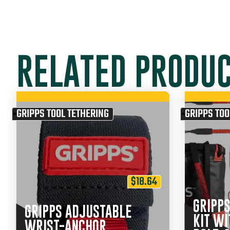
RELATED PRODU
GRIPPS TOOL TETHERING
GRIPPS TOO
$
18.64
GRIPPS
GRIPPS ADJUSTABLE
KIT WI
WRIST-ANCHOR