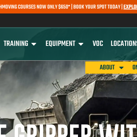
ES NOW ONLY $650* | BOOK YOUR SPOT TODAY |
EXPLORE COURSES
S
TRAINING
EQUIPMENT
VOC
LOCATION
ABOUT
O