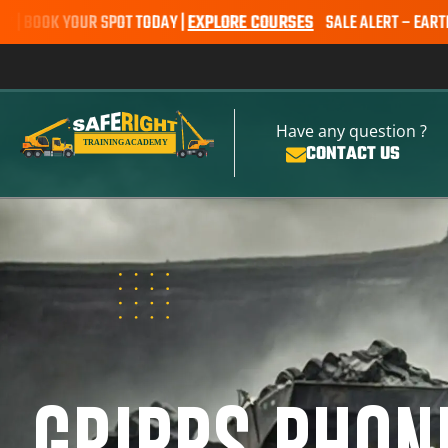
 SPOT TODAY |
EXPLORE COURSES
SALE ALERT – EARTHMOVING COURS
Have any question ?
CONTACT US