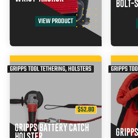
BOLT-
VIEW PRODUCT
GRIPPS TOOL TETHERING
,
HOLSTERS
GRIPPS TOO
$
52.80
GRIPPS BATTERY CATCH
GRIPPS
HOLSTER