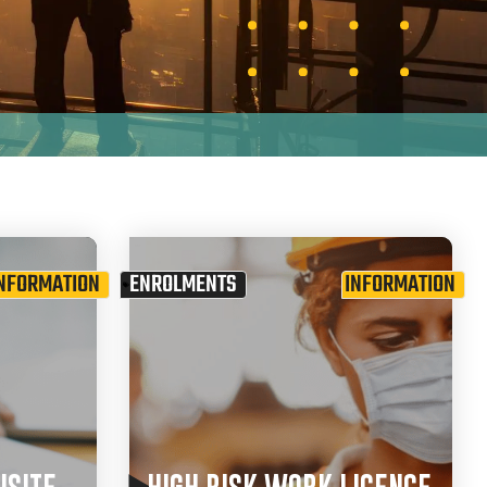
NFORMATION
ENROLMENTS
INFORMATION