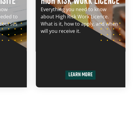
ISITE
HIGH RISK WORK LICENCE
know
Everything you need to know
eeded to
about High Risk Work Licence.
 courses
What is it, how to apply, and when
will you receive it.
LEARN MORE