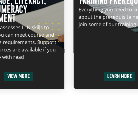
GE, LITERACY,
TRAINING PREREQU
UMERACY
Everything you need to 
MENT
about the prerequisite n
join some of our training
assesses LLN skills to
ou can meet course and
e requirements. Support
rces are available if you
 with read
VIEW MORE
LEARN MORE