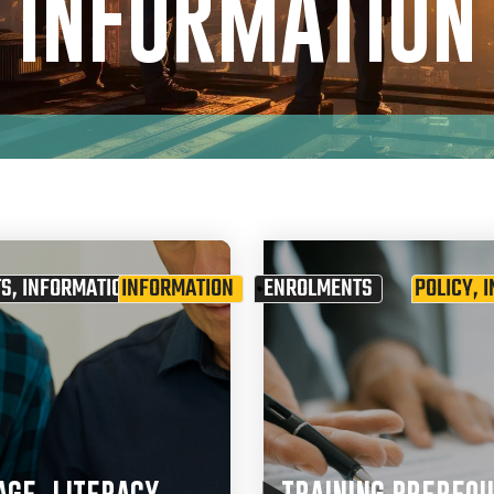
INFORMATION
TS
,
INFORMATION
INFORMATION
ENROLMENTS
POLICY
,
I