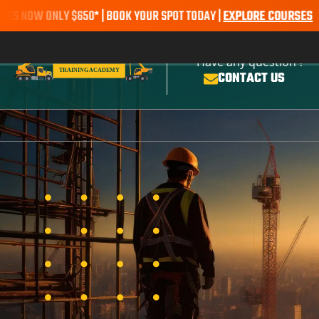
 ONLY $650* | BOOK YOUR SPOT TODAY |
EXPLORE COURSES
SALE ALE
Have any question ?
CONTACT US