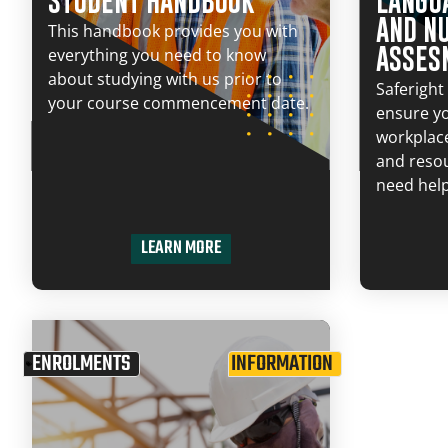
STUDENT HANDBOOK
LANGUA
AND N
This handbook provides you with
ASSES
everything you need to know
about studying with us prior to
Saferight 
your course commencement date.
ensure y
workplac
and resou
need help
LEARN MORE
ENROLMENTS
INFORMATION