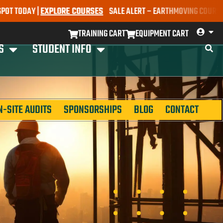
AY |
EXPLORE COURSES
SALE ALERT – EARTHMOVING COURSES NOW ON
TRAINING CART
EQUIPMENT CART
S
STUDENT INFO
N-SITE AUDITS
SPONSORSHIPS
BLOG
CONTACT