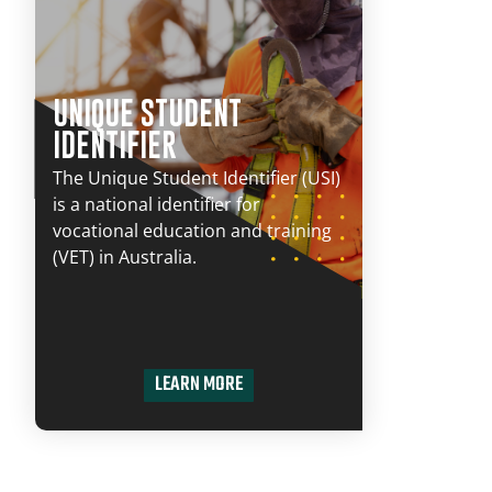
UNIQUE STUDENT
IDENTIFIER
The Unique Student Identifier (USI)
is a national identifier for
vocational education and training
(VET) in Australia.
LEARN MORE