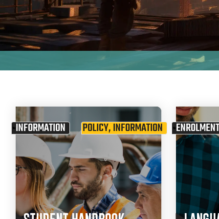
INFORMATION
POLICY
,
INFORMATION
ENROLMEN