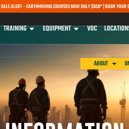
RT – EARTHMOVING COURSES NOW ONLY $650* | BOOK YOUR SPOT TOD
TRAINING
EQUIPMENT
VOC
LOCATION
ABOUT
O